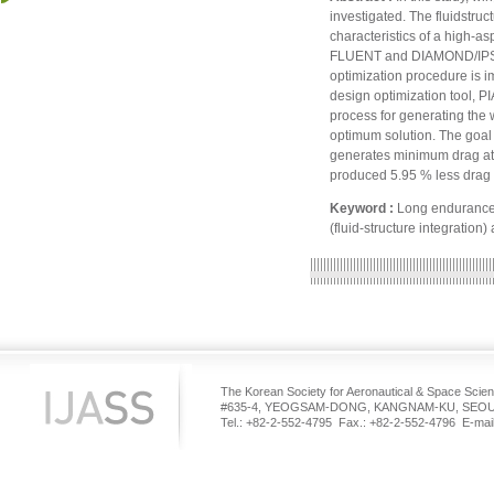
investigated. The fluidstruct
characteristics of a high-a
FLUENT and DIAMOND/IPSAP, 
optimization procedure is 
design optimization tool, P
process for generating the 
optimum solution. The goal o
generates minimum drag at a
produced 5.95 % less drag 
Keyword :
Long endurance 
(fluid-structure integration
The Korean Society for Aeronautical & Space Scie
#635-4, YEOGSAM-DONG, KANGNAM-KU, SEOUL
Tel.: +82-2-552-4795 Fax.: +82-2-552-4796 E-mail