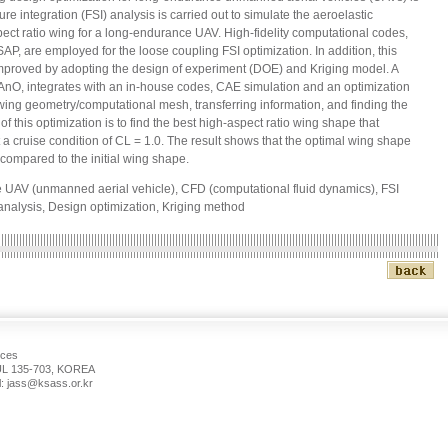
ure integration (FSI) analysis is carried out to simulate the aeroelastic
spect ratio wing for a long-endurance UAV. High-fidelity computational codes,
are employed for the loose coupling FSI optimization. In addition, this
improved by adopting the design of experiment (DOE) and Kriging model. A
IAnO, integrates with an in-house codes, CAE simulation and an optimization
wing geometry/computational mesh, transferring information, and finding the
f this optimization is to find the best high-aspect ratio wing shape that
 cruise condition of CL = 1.0. The result shows that the optimal wing shape
compared to the initial wing shape.
UAV (unmanned aerial vehicle), CFD (computational fluid dynamics), FSI
) analysis, Design optimization, Kriging method
nces
 135-703, KOREA
: jass@ksass.or.kr