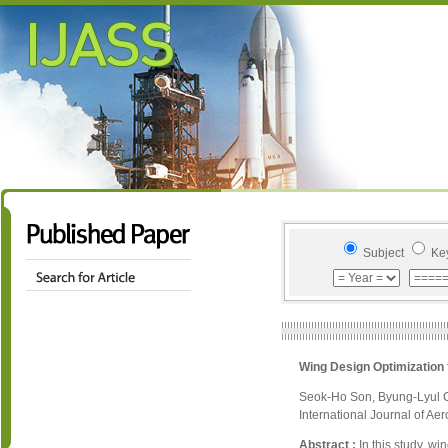
Subject
Ke
Wing Design Optimization 
Seok-Ho Son, Byung-Lyul 
International Journal of Ae
Abstract :
In this study, w