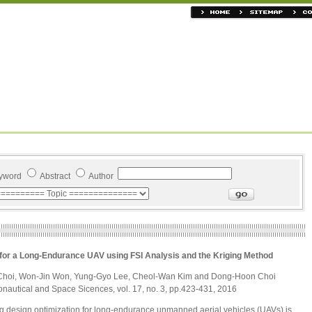
yword
Abstract
Author
for a Long-Endurance UAV using FSI Analysis and the Kriging Method
Choi, Won-Jin Won, Yung-Gyo Lee, Cheol-Wan Kim and Dong-Hoon Choi
ronautical and Space Sicences, vol. 17, no. 3, pp.423-431, 2016
ing design optimization for long-endurance unmanned aerial vehicles (UAVs) is