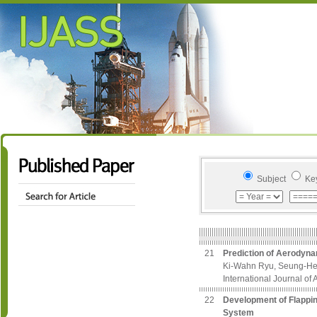
Subject
Ke
21
Prediction of Aerodyna
Ki-Wahn Ryu, Seung-He
International Journal of
22
Development of Flappin
System