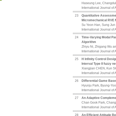
Haseung Lee, Changdu
International Journal of
23
Quantitative Assessment
Micromechanical RVE 
Su Yeon Han, Sung Jun 
International Journal of
24
Time-Varying Modal Para
Algorithm
Zhiyu Ni, Zhigang Wu 
International Journal of
25
H Infinity Control Desi
Interval Type II fuzzy n
Xiangjian CHEN, Kun S
International Journal of
26
Differential Game Base
Hyunju Park, Byung-Yo
International Journal of
27
An Adaptive Complement
Chan Gook Park, Chang
International Journal of
28
An Efficient Attitude R