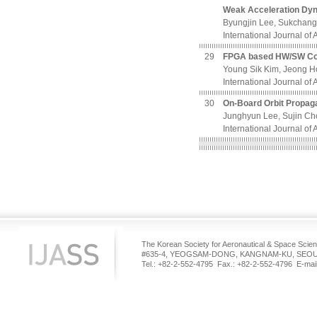
Weak Acceleration Dy
Byungjin Lee, Sukchan
International Journal of
29
FPGA based HW/SW Co-D
Young Sik Kim, Jeong H
International Journal of
30
On-Board Orbit Propaga
Junghyun Lee, Sujin C
International Journal of
The Korean Society for Aeronautical & Space Scie
#635-4, YEOGSAM-DONG, KANGNAM-KU, SEOUL
Tel.: +82-2-552-4795 Fax.: +82-2-552-4796 E-mail