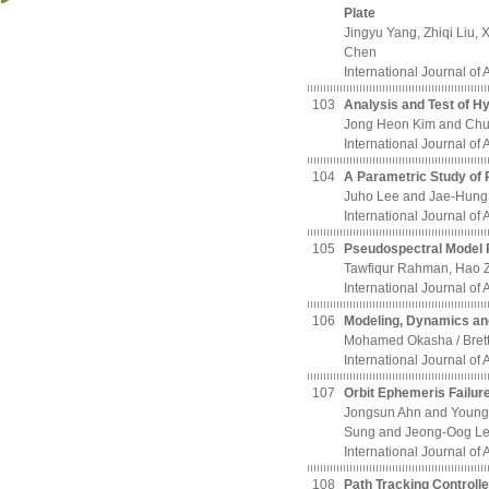
Plate
Jingyu Yang, Zhiqi Liu
Chen
International Journal of
103
Analysis and Test of H
Jong Heon Kim and Chu
International Journal of
104
A Parametric Study of 
Juho Lee and Jae-Hung 
International Journal of
105
Pseudospectral Model P
Tawfiqur Rahman, Hao 
International Journal of
106
Modeling, Dynamics and 
Mohamed Okasha / Bre
International Journal of
107
Orbit Ephemeris Failur
Jongsun Ahn and Youn
Sung and Jeong-Oog L
International Journal of
108
Path Tracking Controll