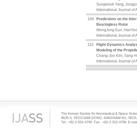
Sungwook Yang, Jongju
International Journal of
109
Predictions on the Inte
Bearingless Rotor
WongJong Eun, HanYeol
International Journal of
110
Flight Dynamics Analyse
Modeling of the Propell
Chang-Joo Kim, Sang Ho
International Journal of
The Korean Society for Aeronautical & Space Scie
#635-4, YEOGSAM-DONG, KANGNAM-KU, SEOUL
Tel.: +82-2-552-4795 Fax.: +82-2-552-4796 E-mail