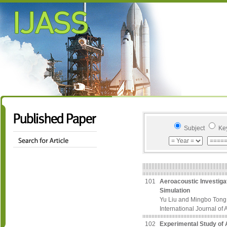
Subject
Ke
101
Aeroacoustic Investiga
Simulation
Yu Liu and Mingbo Tong
International Journal of
102
Experimental Study of A